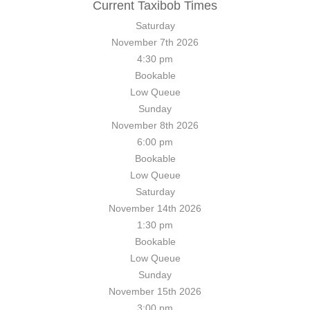
Current Taxibob Times
Saturday
November 7th
2026
4:30 pm
Bookable
Low
Queue
Sunday
November 8th
2026
6:00 pm
Bookable
Low
Queue
Saturday
November 14th
2026
1:30 pm
Bookable
Low
Queue
Sunday
November 15th
2026
3:00 pm