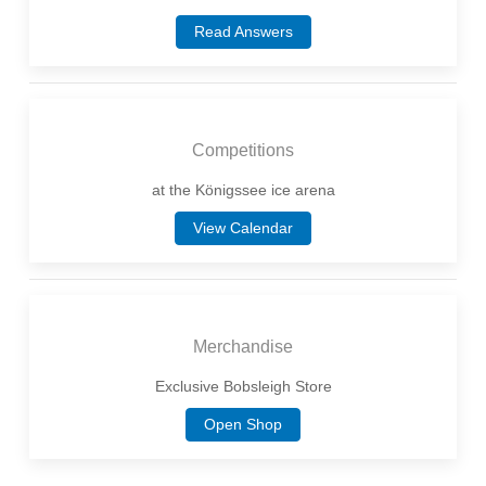
Read Answers
Competitions
at the Königssee ice arena
View Calendar
Merchandise
Exclusive Bobsleigh Store
Open Shop