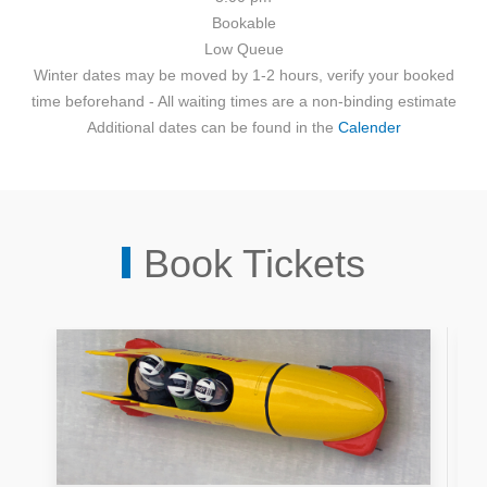
Bookable
Low
Queue
Winter dates may be moved by 1-2 hours, verify your booked
time beforehand - All waiting times are a non-binding estimate
Additional dates can be found in the
Calender
Book Tickets