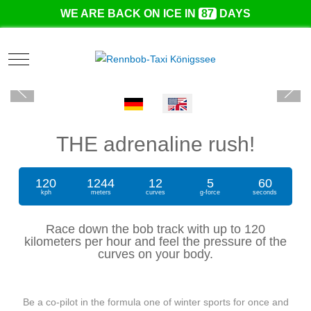
WE ARE BACK ON ICE IN
87
DAYS
Mobile Menu Toggle
Select your language
THE adrenaline rush!
120
1244
12
5
60
kph
meters
curves
g-force
seconds
Race down the bob track with up to 120
kilometers per hour and feel the pressure of the
curves on your body.
Be a co-pilot in the formula one of winter sports for once and