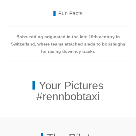
Fun Facts
Bobsledding originated in the late 19th century in
Switzerland, where teams attached sleds to bobsleighs
for racing down icy tracks
Your Pictures
#rennbobtaxi