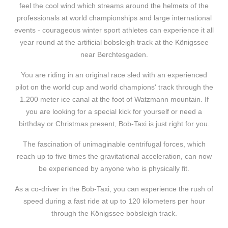
feel the cool wind which streams around the helmets of the
professionals at world championships and large international
events - courageous winter sport athletes can experience it all
year round at the artificial bobsleigh track at the Königssee
near Berchtesgaden.
You are riding in an original race sled with an experienced
pilot on the world cup and world champions' track through the
1.200 meter ice canal at the foot of Watzmann mountain. If
you are looking for a special kick for yourself or need a
birthday or Christmas present, Bob-Taxi is just right for you.
The fascination of unimaginable centrifugal forces, which
reach up to five times the gravitational acceleration, can now
be experienced by anyone who is physically fit.
As a co-driver in the Bob-Taxi, you can experience the rush of
speed during a fast ride at up to 120 kilometers per hour
through the Königssee bobsleigh track.