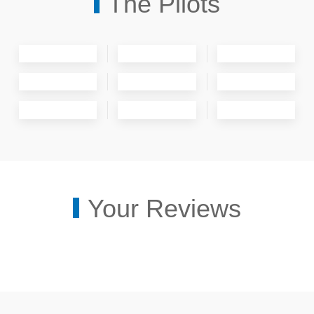
The Pilots
Your Reviews