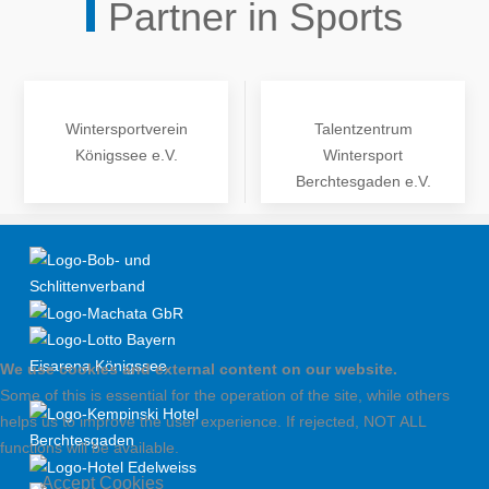
Partner in Sports
Wintersportverein
Talentzentrum
Königssee e.V.
Wintersport
Berchtesgaden e.V.
We use cookies and external content on our website.
Some of this is essential for the operation of the site, while others
helps us to improve the user experience. If rejected, NOT ALL
functions will be available.
Accept Cookies