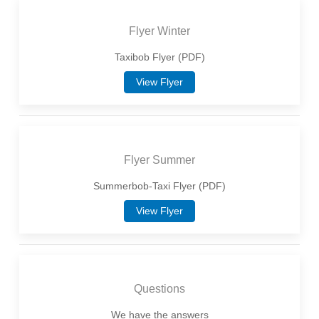
Flyer Winter
Taxibob Flyer (PDF)
View Flyer
Flyer Summer
Summerbob-Taxi Flyer (PDF)
View Flyer
Questions
We have the answers