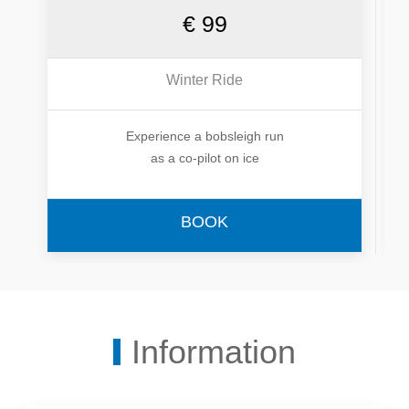
€ 99
Winter Ride
Experience a bobsleigh run
as a co-pilot on ice
BOOK
Information