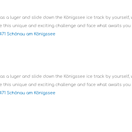
 as a luger and slide down the Königssee ice track by yourself, 
 this unique and exciting challenge and face what awaits you i
3471 Schönau am Königssee
 as a luger and slide down the Königssee ice track by yourself, 
 this unique and exciting challenge and face what awaits you i
3471 Schönau am Königssee