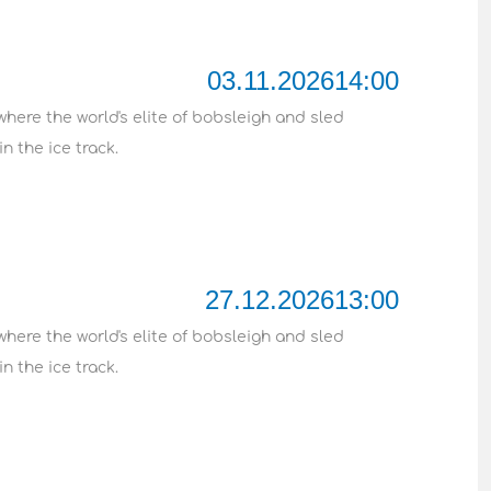
03.11.2026
14:00
where the world's elite of bobsleigh and sled
n the ice track.
27.12.2026
13:00
where the world's elite of bobsleigh and sled
n the ice track.