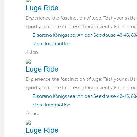
Luge Ride
Experience the fascination of luge: Test your skills
sports compete in international events. Experience
Eisarena Königssee, An der Seeklause 43-45, 8
More Information
4
Jan
Luge Ride
Experience the fascination of luge: Test your skills
sports compete in international events. Experience
Eisarena Königssee, An der Seeklause 43-45, 8
More Information
12
Feb
Luge Ride