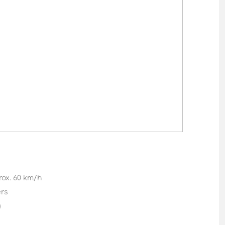
ox. 60 km/h
ers
)