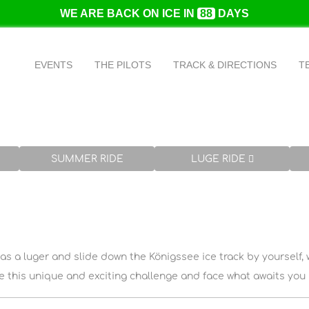
WE ARE BACK ON ICE IN
88
DAYS
The formula 1 of winter sports
EVENTS
THE PILOTS
TRACK & DIRECTIONS
T
With up to 120 kilometers per hour through the bobsleigh trac
SUMMER RIDE
LUGE RIDE
 as a luger and slide down the Königssee ice track by yourself, 
 this unique and exciting challenge and face what awaits you i