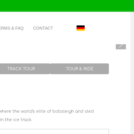
Select your language
ERMS & FAQ
CONTACT
k
TRACK TOUR
TOUR & RIDE
where the world's elite of bobsleigh and sled
n the ice track.