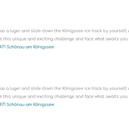
 as a luger and slide down the Königssee ice track by yourself, 
 this unique and exciting challenge and face what awaits you i
3471 Schönau am Königssee
 as a luger and slide down the Königssee ice track by yourself, 
 this unique and exciting challenge and face what awaits you i
3471 Schönau am Königssee