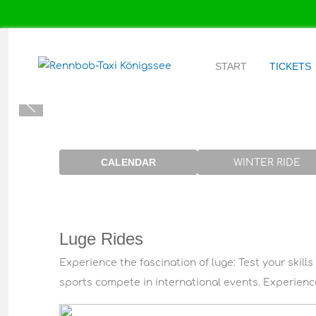
START
TICKETS
CALENDAR
WINTER RIDE
Luge Rides
Experience the fascination of luge: Test your skills
sports compete in international events. Experience