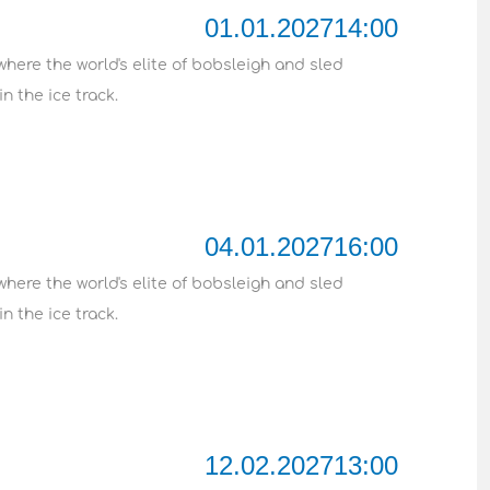
01.01.2027
14:00
where the world's elite of bobsleigh and sled
n the ice track.
04.01.2027
16:00
where the world's elite of bobsleigh and sled
n the ice track.
12.02.2027
13:00