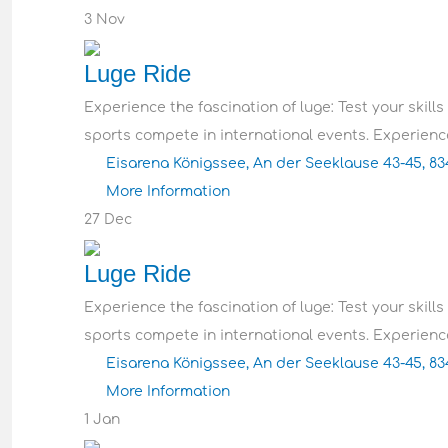
3
Nov
Luge Ride
Experience the fascination of luge: Test your skills
sports compete in international events. Experience
Eisarena Königssee, An der Seeklause 43-45, 8
More Information
27
Dec
Luge Ride
Experience the fascination of luge: Test your skills
sports compete in international events. Experience
Eisarena Königssee, An der Seeklause 43-45, 8
More Information
1
Jan