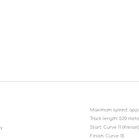
Maximum speed: appr
Track length: 520 met
Start: Curve 11 (Kreisel
ny
Finish: Curve 15