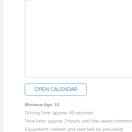
OPEN CALENDAR
Minimum Age: 12
Driving time: approx. 40 seconds
Total time: approx. 2 hours until the award ceremo
Equipment: Helmet and sled (will be provided)