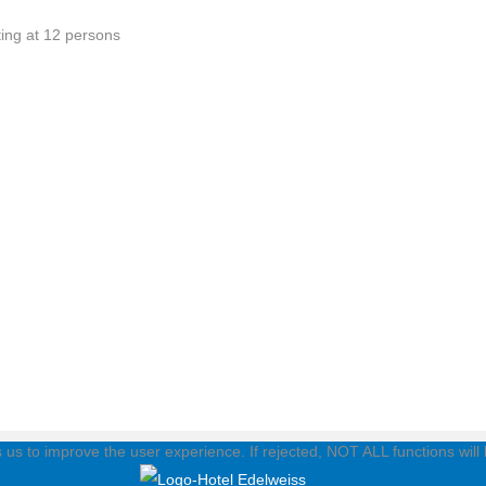
ting at 12 persons
ps us to improve the user experience. If rejected, NOT ALL functions will 