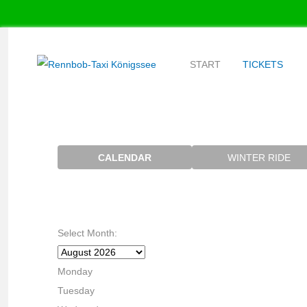
START
TICKETS
CALENDAR
WINTER RIDE
Select Month:
Monday
Tuesday