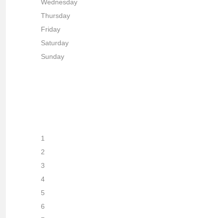
Wednesday
Thursday
Friday
Saturday
Sunday
1
2
3
4
5
6