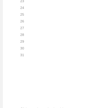
23
24
25
26
27
28
29
30
31