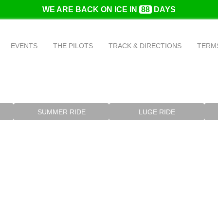
WE ARE BACK ON ICE IN
88
DAYS
EVENTS
THE PILOTS
TRACK & DIRECTIONS
TERMS
SUMMER RIDE
LUGE RIDE