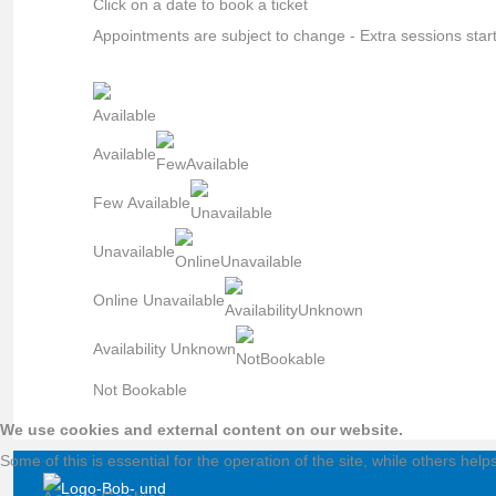
Click on a date to book a ticket
Appointments are subject to change - Extra sessions star
Available
Few Available
Unavailable
Online Unavailable
Availability Unknown
Not Bookable
We use cookies and external content on our website.
Some of this is essential for the operation of the site, while others hel