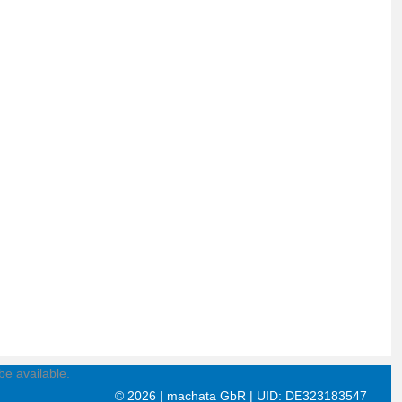
be available.
©
2026 | machata GbR | UID: DE323183547