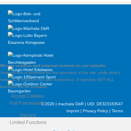
We use cookies and external content on our website.
Some of this is essential for the operation of the site, while others
helps us to improve the user experience. If rejected, NOT ALL
functions will be available.
Accept Cookies
Full Functionality
©
2026 | machata GbR | UID: DE323183547
Imprint
|
Privacy Policy
|
Terms
Decline
Limited Functions