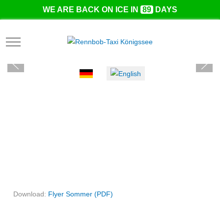
WE ARE BACK ON ICE IN
89
DAYS
Mobile Menu Toggle
Select your language
Download:
Flyer Sommer (PDF)