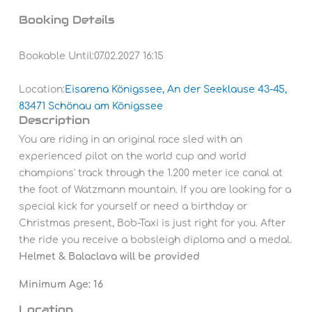
Booking Details
Bookable Until:
07.02.2027 16:15
Location:
Eisarena Königssee, An der Seeklause 43-45,
83471 Schönau am Königssee
Description
You are riding in an original race sled with an
experienced pilot on the world cup and world
champions' track through the 1.200 meter ice canal at
the foot of Watzmann mountain. If you are looking for a
special kick for yourself or need a birthday or
Christmas present, Bob-Taxi is just right for you.
After
the ride you receive a bobsleigh diploma and a medal.
Helmet & Balaclava will be provided
Minimum Age: 16
Location