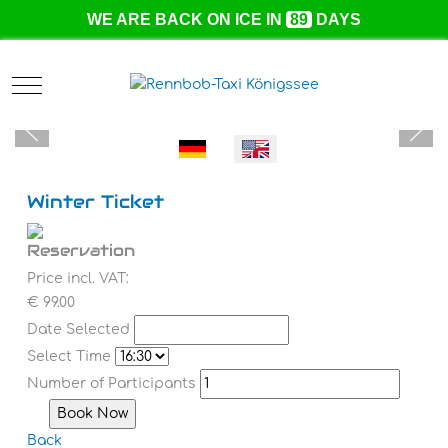
WE ARE BACK ON ICE IN
89
DAYS
Mobile Menu Toggle
Select your language
Winter Ticket
Reservation
Price incl. VAT:
€ 99.00
Date Selected
Select Time
Number of Participants
Back