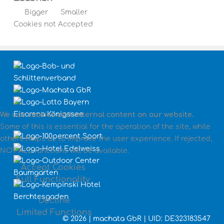
Bigger
Smaller
Cookies not Accepted
We use cookies and external content on our website.
Some of this is essential for the operation of the site, while
others helps us to improve the user experience. If rejected,
NOT ALL functions will be available.
Accept Cookies
Full Functionality
Decline
Limited Functions
©
2026 | machata GbR | UID: DE323183547